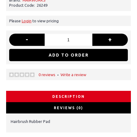
Brand:
HAIRWORKS
Product Code:
26249
Please
Login
to view pricing
-
+
ADD TO ORDER
0 reviews
Write a review
•
DESCRIPTION
REVIEWS (0)
Hairbrush Rubber Pad