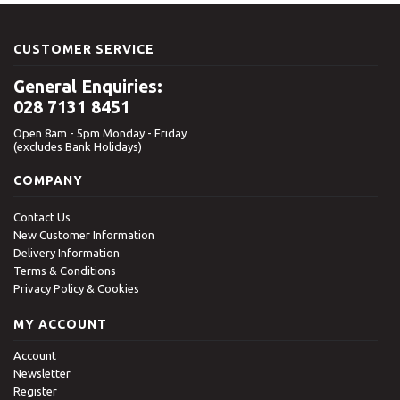
CUSTOMER SERVICE
General Enquiries:
028 7131 8451
Open 8am - 5pm Monday - Friday
(excludes Bank Holidays)
COMPANY
Contact Us
New Customer Information
Delivery Information
Terms & Conditions
Privacy Policy & Cookies
MY ACCOUNT
Account
Newsletter
Register