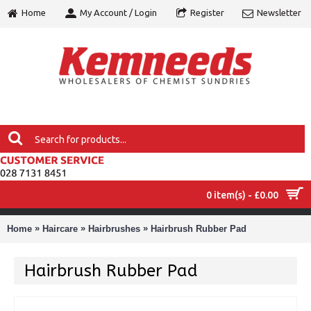
Home
My Account / Login
Register
Newsletter
0 item(s) - £0.00
MENU
»
»
»
Home
Haircare
Hairbrushes
Hairbrush Rubber Pad
Hairbrush Rubber Pad