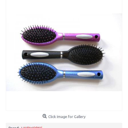
Click Image for Gallery