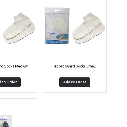
ard Socks Medium
Isport Guard Socks Small
 to Order
Add to Order