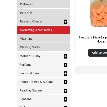
Pillboxes
Pure Oils
+
Reading Glasses
Swimming Accessories
Swedsafe Maxi Earp
Vitamins
4pairs
Walking Sticks
Add to Or
+
Mother & Baby
+
Perfume
+
Personal Care
+
Photo Frames & Albums
+
Reading Glasses
+
Seasonal