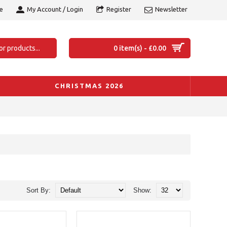
e
My Account / Login
Register
Newsletter
0 item(s) - £0.00
CHRISTMAS 2026
Sort By:
Show: