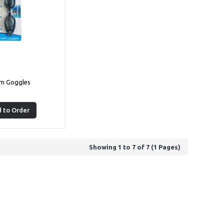
m Goggles
 to Order
Showing 1 to 7 of 7 (1 Pages)