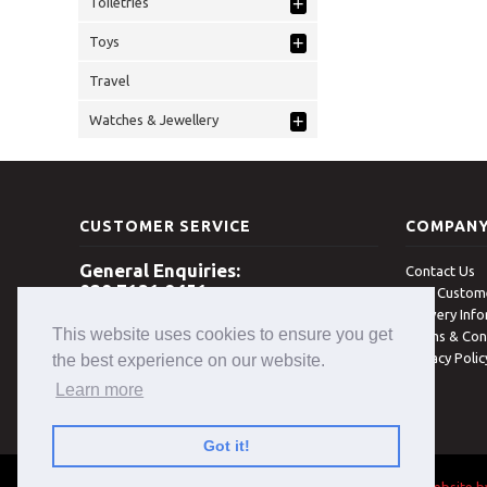
+
Toiletries
+
Toys
Travel
+
Watches & Jewellery
CUSTOMER SERVICE
COMPAN
General Enquiries:
Contact Us
028 7131 8451
New Custome
Delivery Inf
Open 8am - 5pm Monday - Friday
This website uses cookies to ensure you get
(excludes Bank Holidays)
Terms & Con
Privacy Poli
the best experience on our website.
Learn more
Got it!