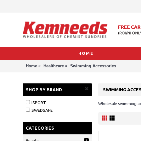
HOME
»
»
Home
Healthcare
Swimming Accessories
SHOP BY BRAND
SWIMMING ACCE
ISPORT
Wholesale swimming acc
SWEDSAFE
CATEGORIES
Beauty