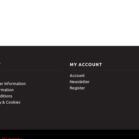
Y
MY ACCOUNT
Account
Newsletter
r Information
Register
ormation
ditions
cy & Cookies