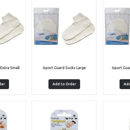
 Extra Small
Isport Guard Socks Large
Isport Gu
der
Add to Order
Add