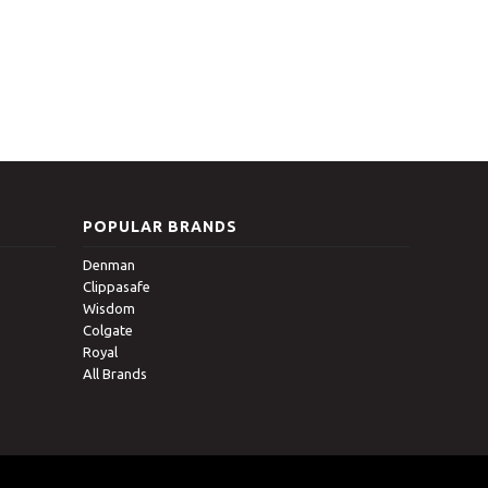
POPULAR BRANDS
Denman
Clippasafe
Wisdom
Colgate
Royal
All Brands