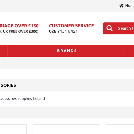
Hom
BRANDS
SSORIES
essories supplies Ireland