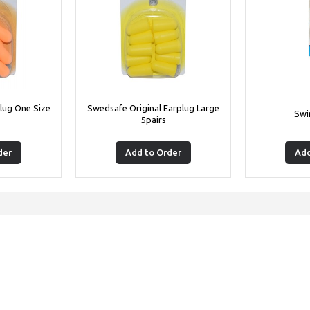
lug One Size
Swedsafe Original Earplug Large
Swi
5pairs
der
Add to Order
Add