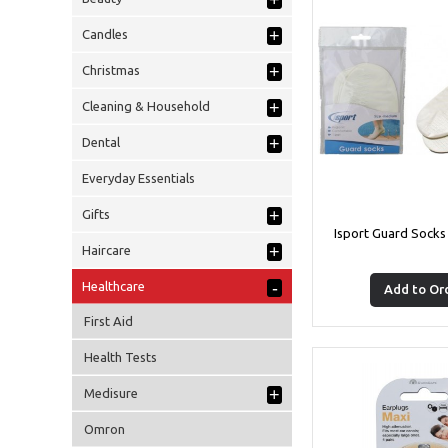
+
+
Candles
+
Christmas
+
Cleaning & Household
+
Dental
Everyday Essentials
+
Gifts
Isport Guard Socks
+
Haircare
-
Healthcare
Add to Or
First Aid
Health Tests
+
Medisure
Omron