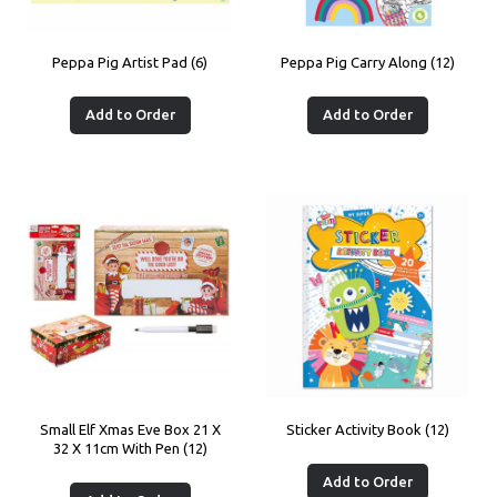
Peppa Pig Artist Pad (6)
Peppa Pig Carry Along (12)
Add to Order
Add to Order
Small Elf Xmas Eve Box 21 X
Sticker Activity Book (12)
32 X 11cm With Pen (12)
Add to Order