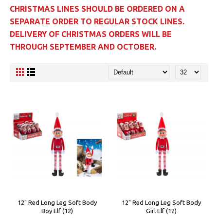
CHRISTMAS LINES SHOULD BE ORDERED ON A
SEPARATE ORDER TO REGULAR STOCK LINES.
DELIVERY OF CHRISTMAS ORDERS WILL BE
THROUGH SEPTEMBER AND OCTOBER.
12" Red Long Leg Soft Body
12" Red Long Leg Soft Body
Boy Elf (12)
Girl Elf (12)