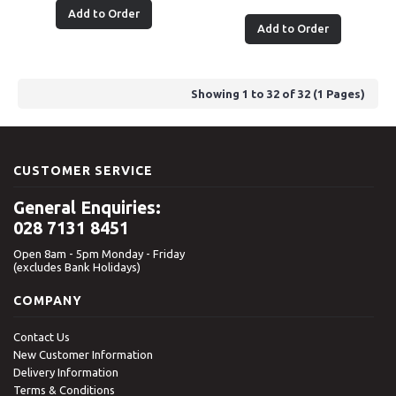
Add to Order
Add to Order
Showing 1 to 32 of 32 (1 Pages)
CUSTOMER SERVICE
General Enquiries:
028 7131 8451
Open 8am - 5pm Monday - Friday
(excludes Bank Holidays)
COMPANY
Contact Us
New Customer Information
Delivery Information
Terms & Conditions