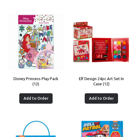
Disney Princess Play Pack
Elf Design 24pc Art Set In
(12)
Case (12)
Add to Order
Add to Order