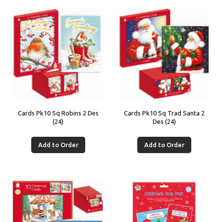
Cards Pk10 Sq Robins 2 Des
Cards Pk10 Sq Trad Santa 2
(24)
Des (24)
Add to Order
Add to Order