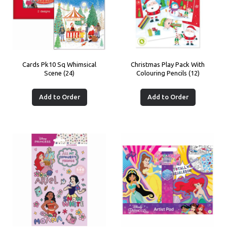
Cards Pk10 Sq Whimsical
Christmas Play Pack With
Scene (24)
Colouring Pencils (12)
Add to Order
Add to Order