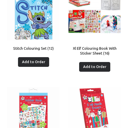
Stitch Colouring Set (12)
Xl Elf Colouring Book With
Sticker Sheet (16)
Add to Order
Add to Order