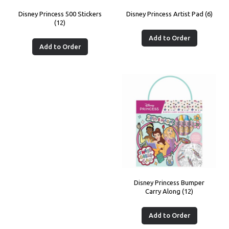
Disney Princess 500 Stickers
Disney Princess Artist Pad (6)
(12)
Add to Order
Add to Order
Disney Princess Bumper
Carry Along (12)
Add to Order