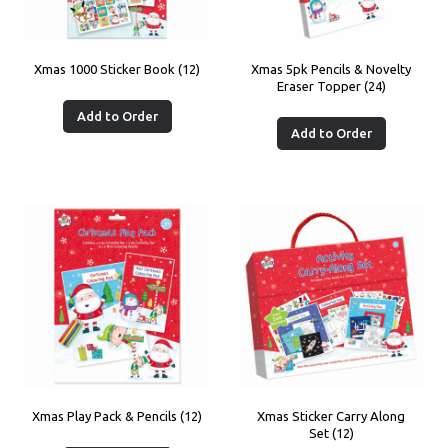
Xmas 1000 Sticker Book (12)
Xmas 5pk Pencils & Novelty
Eraser Topper (24)
Add to Order
Add to Order
Xmas Play Pack & Pencils (12)
Xmas Sticker Carry Along
Set (12)