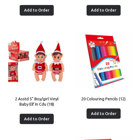
Add to Order
Add to Order
2 Asstd 5" Boy/girl Vinyl
20 Colouring Pencils (12)
Baby Elf In Cdu (18)
Add to Order
Add to Order