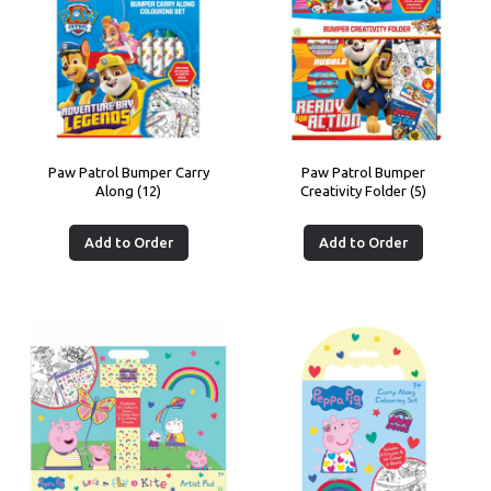
Paw Patrol Bumper Carry
Paw Patrol Bumper
Along (12)
Creativity Folder (5)
Add to Order
Add to Order