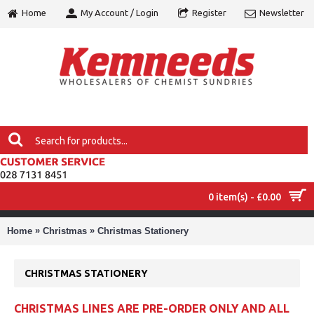
Home
My Account / Login
Register
Newsletter
0 item(s) - £0.00
MENU
»
»
Home
Christmas
Christmas Stationery
CHRISTMAS STATIONERY
CHRISTMAS LINES ARE PRE-ORDER ONLY AND ALL