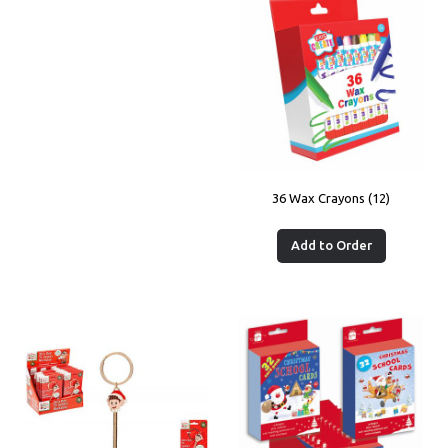
36 Wax Crayons (12)
Add to Order