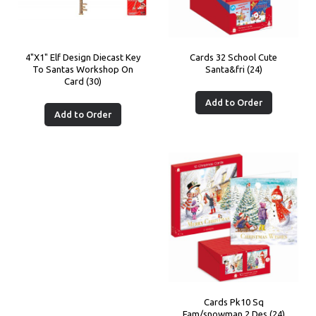
4"X1" Elf Design Diecast Key
Cards 32 School Cute
To Santas Workshop On
Santa&fri (24)
Card (30)
Add to Order
Add to Order
Cards Pk10 Sq
Fam/snowman 2 Des (24)