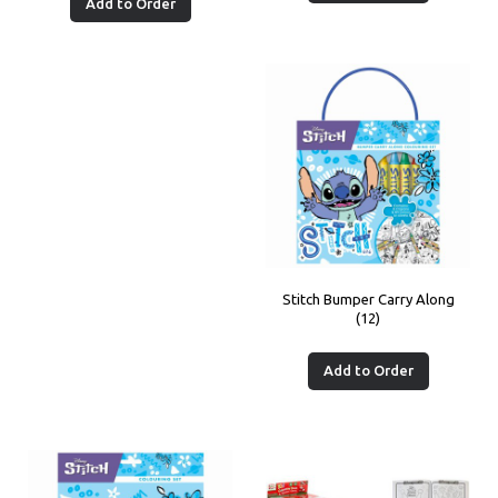
Add to Order
Stitch Bumper Carry Along
(12)
Add to Order