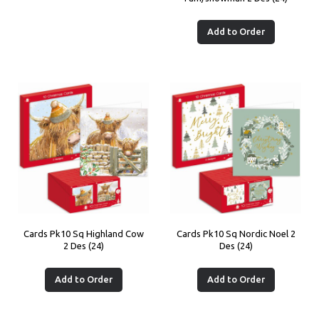
Add to Order
Cards Pk10 Sq Highland Cow
Cards Pk10 Sq Nordic Noel 2
2 Des (24)
Des (24)
Add to Order
Add to Order