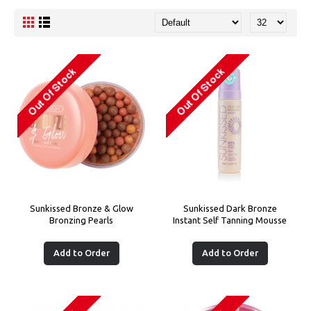
Sunkissed Bronze & Glow
Sunkissed Dark Bronze
Bronzing Pearls
Instant Self Tanning Mousse
Add to Order
Add to Order