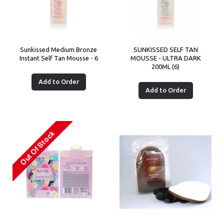
Sunkissed Medium Bronze
SUNKISSED SELF TAN
Instant Self Tan Mousse - 6
MOUSSE - ULTRA DARK
200ML (6)
Add to Order
Add to Order