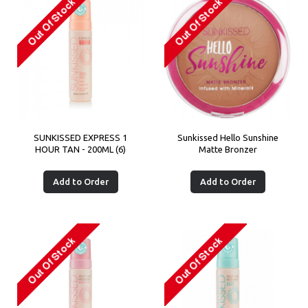
SUNKISSED EXPRESS 1
Sunkissed Hello Sunshine
HOUR TAN - 200ML (6)
Matte Bronzer
Add to Order
Add to Order