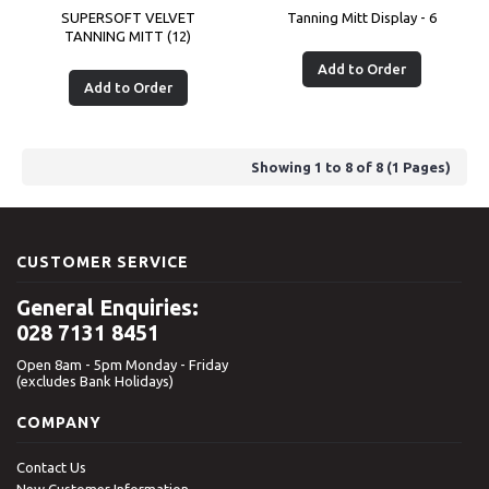
SUPERSOFT VELVET
Tanning Mitt Display - 6
TANNING MITT (12)
Add to Order
Add to Order
Showing 1 to 8 of 8 (1 Pages)
CUSTOMER SERVICE
General Enquiries:
028 7131 8451
Open 8am - 5pm Monday - Friday
(excludes Bank Holidays)
COMPANY
Contact Us