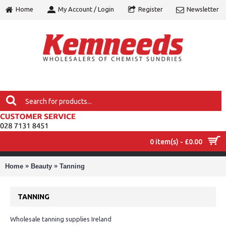
Home
My Account / Login
Register
Newsletter
0 item(s) - £0.00
MENU
»
»
Home
Beauty
Tanning
TANNING
Wholesale tanning supplies Ireland