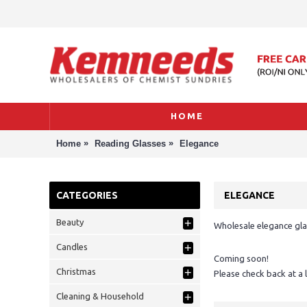
HOME
»
»
Home
Reading Glasses
Elegance
CATEGORIES
ELEGANCE
+
Beauty
Wholesale elegance gla
+
Candles
Coming soon!
+
Christmas
Please check back at a 
+
Cleaning & Household