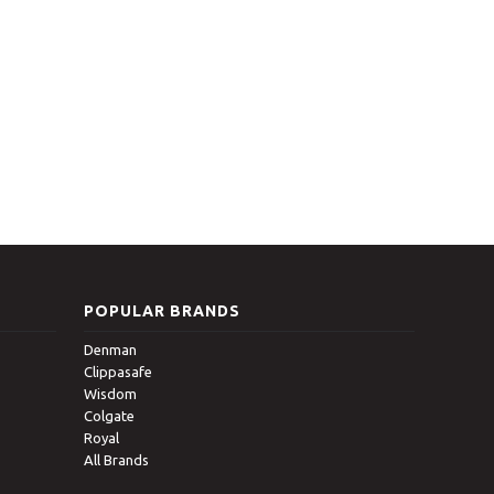
POPULAR BRANDS
Denman
Clippasafe
Wisdom
Colgate
Royal
All Brands