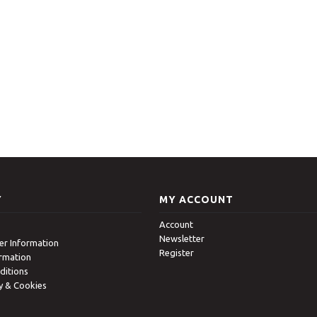
Y
MY ACCOUNT
Account
Newsletter
r Information
Register
ormation
ditions
cy & Cookies