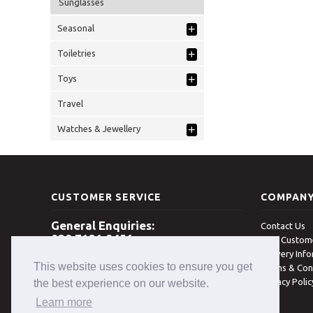
Sunglasses
+
Seasonal
+
Toiletries
+
Toys
Travel
+
Watches & Jewellery
CUSTOMER SERVICE
COMPAN
General Enquiries:
Contact Us
028 7131 8451
New Custome
Delivery Inf
Open 8am - 5pm Monday - Friday
This website uses cookies to ensure you get
(excludes Bank Holidays)
Terms & Con
Privacy Poli
the best experience on our website.
Learn more