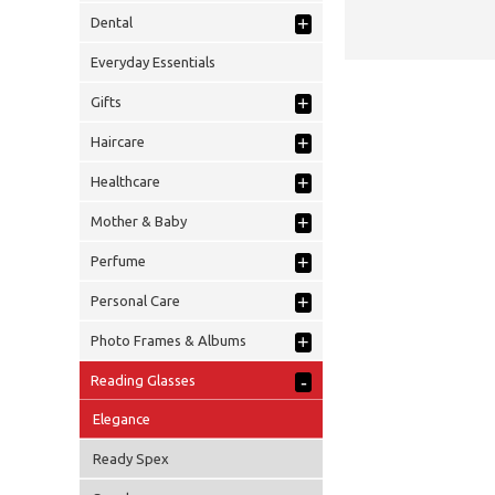
+
Dental
Everyday Essentials
+
Gifts
+
Haircare
+
Healthcare
+
Mother & Baby
+
Perfume
+
Personal Care
+
Photo Frames & Albums
-
Reading Glasses
Elegance
Ready Spex