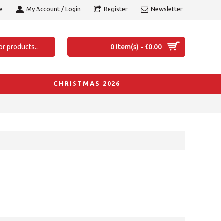
e
My Account / Login
Register
Newsletter
0 item(s) - £0.00
CHRISTMAS 2026