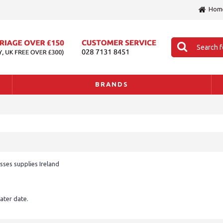
Hom
BRANDS
sses supplies Ireland
later date.