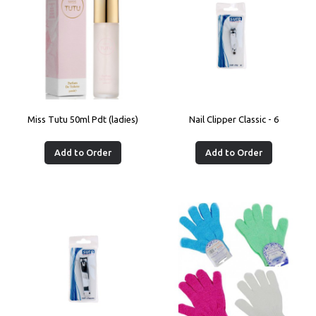
Miss Tutu 50ml Pdt (ladies)
Nail Clipper Classic - 6
Add to Order
Add to Order