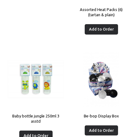
Assorted Heat Packs (6)
(tartan & plain)
Add to Order
Baby bottle jungle 250ml 3
Be-bop Display Box
asstd
Add to Order
Add to Order