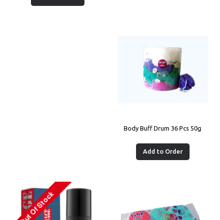
Body Buff Drum 36 Pcs 50g
Add to Order