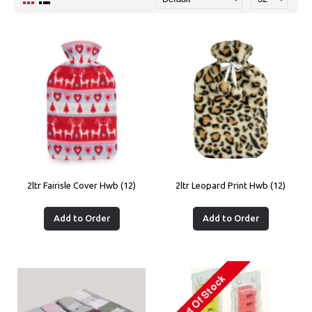
2ltr Fairisle Cover Hwb (12)
2ltr Leopard Print Hwb (12)
Add to Order
Add to Order