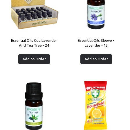
Essential Oils Cdu Lavender
Essential Oils Sleeve -
And Tea Tree - 24
Lavender - 12
Add to Order
Add to Order