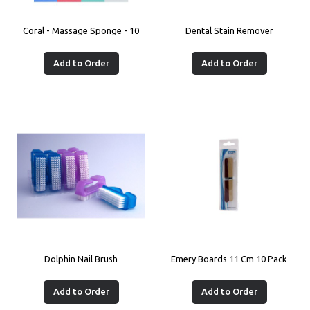
Coral - Massage Sponge - 10
Dental Stain Remover
Add to Order
Add to Order
Dolphin Nail Brush
Emery Boards 11 Cm 10 Pack
Add to Order
Add to Order