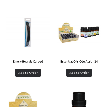
Emery Boards Curved
Essential Oils Cdu Asst - 24
Add to Order
Add to Order