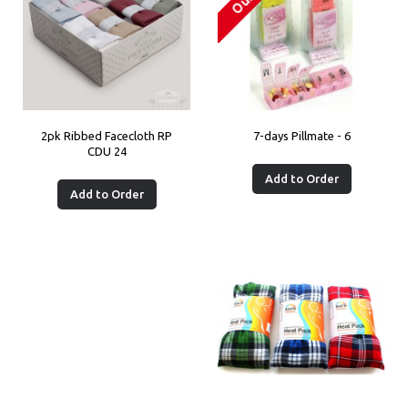
2pk Ribbed Facecloth RP
7-days Pillmate - 6
CDU 24
Add to Order
Add to Order