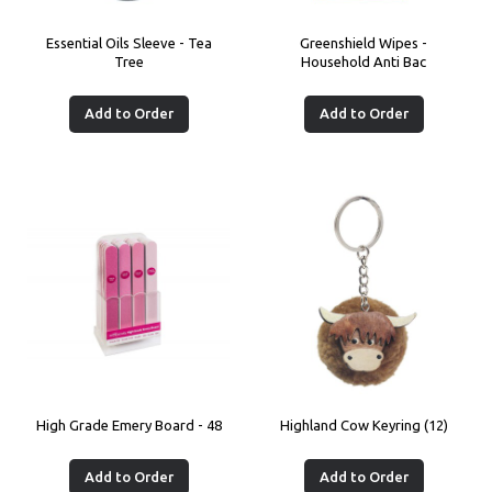
Essential Oils Sleeve - Tea
Greenshield Wipes -
Tree
Household Anti Bac
Add to Order
Add to Order
High Grade Emery Board - 48
Highland Cow Keyring (12)
Add to Order
Add to Order