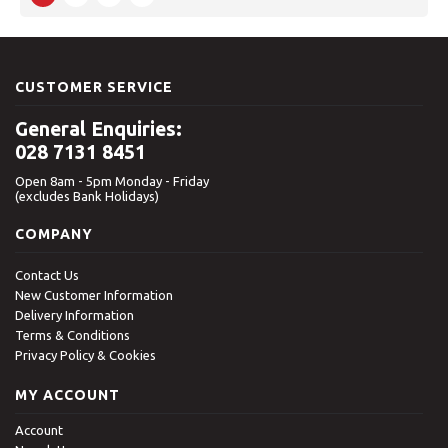
CUSTOMER SERVICE
General Enquiries:
028 7131 8451
Open 8am - 5pm Monday - Friday
(excludes Bank Holidays)
COMPANY
Contact Us
New Customer Information
Delivery Information
Terms & Conditions
Privacy Policy & Cookies
MY ACCOUNT
Account