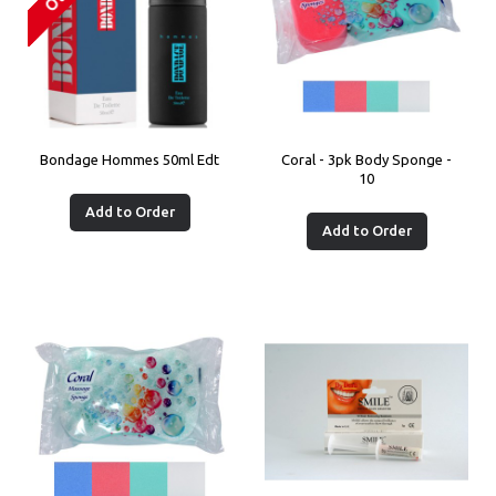
Bondage Hommes 50ml Edt
Coral - 3pk Body Sponge -
10
Add to Order
Add to Order