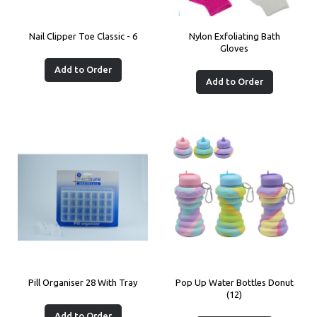
Nail Clipper Toe Classic - 6
Nylon Exfoliating Bath
Gloves
Add to Order
Add to Order
Pill Organiser 28 With Tray
Pop Up Water Bottles Donut
(12)
Add to Order