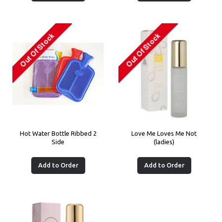
Hot Water Bottle Ribbed 2
Love Me Loves Me Not
Side
(ladies)
Add to Order
Add to Order