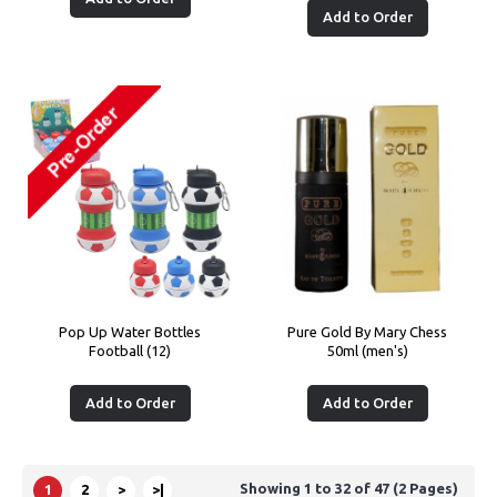
Add to Order
Pop Up Water Bottles
Pure Gold By Mary Chess
Football (12)
50ml (men's)
Add to Order
Add to Order
Showing 1 to 32 of 47 (2 Pages)
1
2
>
>|