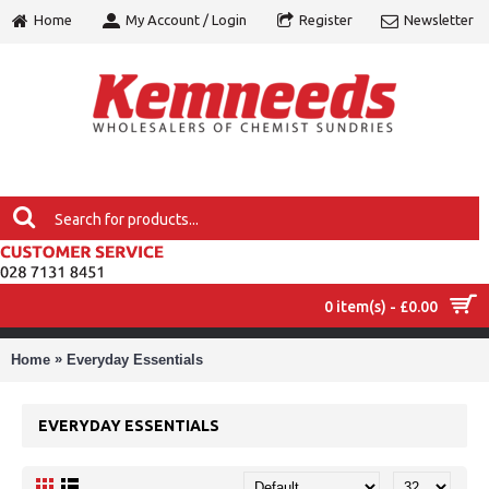
Home
My Account / Login
Register
Newsletter
0 item(s) - £0.00
MENU
»
Home
Everyday Essentials
EVERYDAY ESSENTIALS