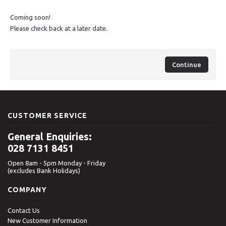
Coming soon!
Please check back at a later date.
Continue
CUSTOMER SERVICE
General Enquiries:
028 7131 8451
Open 8am - 5pm Monday - Friday
(excludes Bank Holidays)
COMPANY
Contact Us
New Customer Information