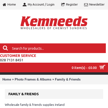
Home
My Account / Login
Register
Newsletter
0 item(s) - £0.00
MENU
»
»
Home
Photo Frames & Albums
Family & Friends
FAMILY & FRIENDS
Wholesale family & friends supplies Ireland