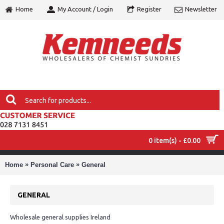
Home
My Account / Login
Register
Newsletter
0 item(s) - £0.00
MENU
»
»
Home
Personal Care
General
GENERAL
Wholesale general supplies Ireland