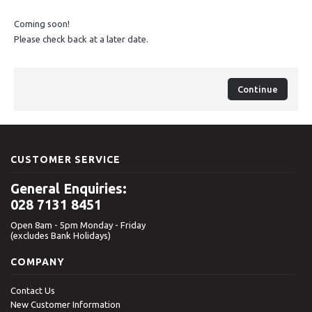
Coming soon!
Please check back at a later date.
Continue
CUSTOMER SERVICE
General Enquiries:
028 7131 8451
Open 8am - 5pm Monday - Friday
(excludes Bank Holidays)
COMPANY
Contact Us
New Customer Information