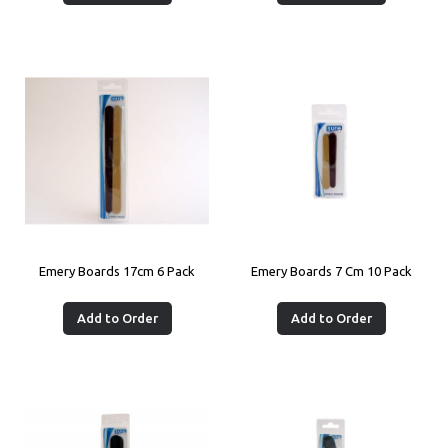
Emery Boards 17cm 6 Pack
Emery Boards 7 Cm 10 Pack
Add to Order
Add to Order