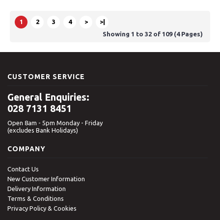
1
2
3
4
>
>|
Showing 1 to 32 of 109 (4 Pages)
CUSTOMER SERVICE
General Enquiries:
028 7131 8451
Open 8am - 5pm Monday - Friday
(excludes Bank Holidays)
COMPANY
Contact Us
New Customer Information
Delivery Information
Terms & Conditions
Privacy Policy & Cookies