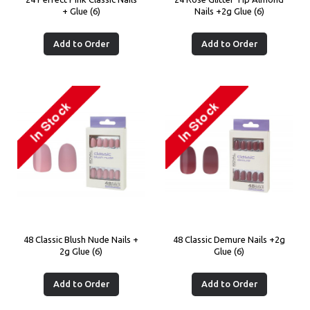
+ Glue (6)
Nails +2g Glue (6)
Add to Order
Add to Order
48 Classic Blush Nude Nails +
48 Classic Demure Nails +2g
2g Glue (6)
Glue (6)
Add to Order
Add to Order