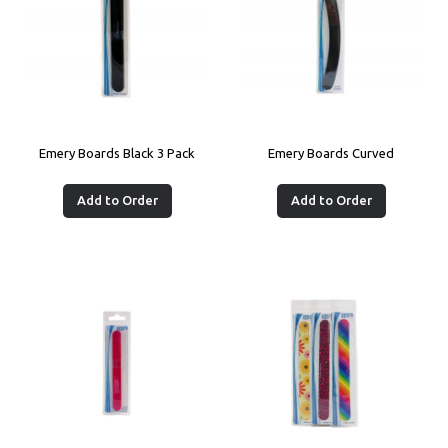
Emery Boards Black 3 Pack
Emery Boards Curved
Add to Order
Add to Order