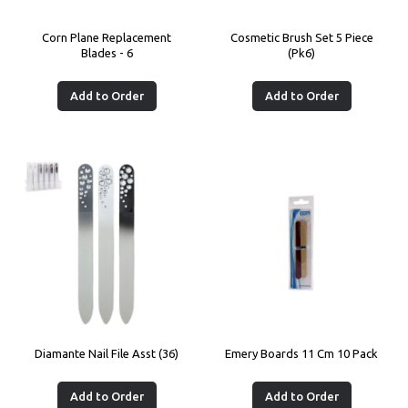
Corn Plane Replacement
Cosmetic Brush Set 5 Piece
Blades - 6
(Pk6)
Add to Order
Add to Order
Diamante Nail File Asst (36)
Emery Boards 11 Cm 10 Pack
Add to Order
Add to Order