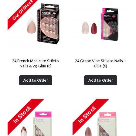
24 French Manicure Stileto
24 Grape Vine Stilleto Nails +
Nails & 2g Glue (6)
Glue (6)
Add to Order
Add to Order