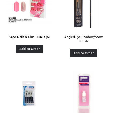
96pc Nails & Glue - Pinks (6)
Angled Eye Shadow/brow
Brush
Add to Order
Add to Order