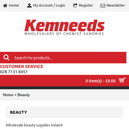
Home
My Account / Login
Register
Newsletter
0 item(s) - £0.00
MENU
»
Home
Beauty
BEAUTY
Wholesale beauty supplies Ireland