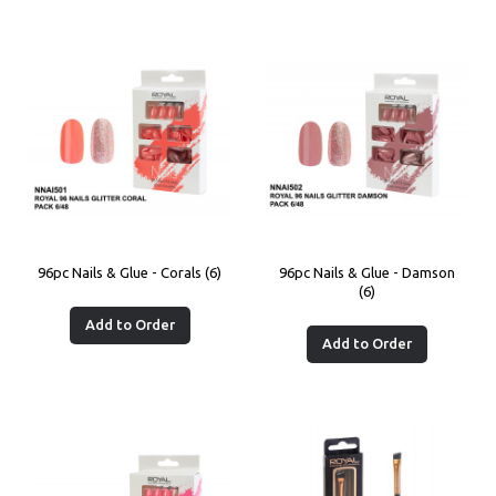
96pc Nails & Glue - Corals (6)
96pc Nails & Glue - Damson
(6)
Add to Order
Add to Order