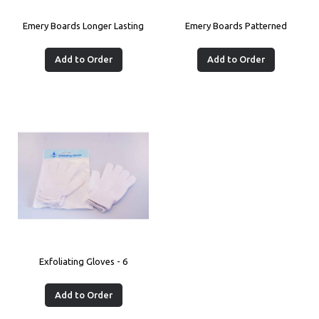
Emery Boards Longer Lasting
Emery Boards Patterned
Add to Order
Add to Order
Exfoliating Gloves - 6
Add to Order