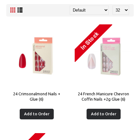
24 Crimsonalmond Nails +
24 French Manicure Chevron
Glue (6)
Coffin Nails +2g Glue (6)
Add to Order
Add to Order