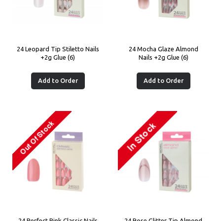
24 Leopard Tip Stiletto Nails
24 Mocha Glaze Almond
+2g Glue (6)
Nails +2g Glue (6)
Add to Order
Add to Order
24 Perfect Pink Classic Nails
24 Rose Glitter Tip Almond