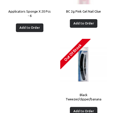
Applicators Sponge X 20 Pcs
BC 2g Pink Gel Nail Glue
- 6
Add to Order
Add to Order
Black
Tweezer/clipper/banana
Add to Order