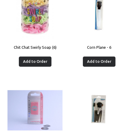
Chit Chat Swirly Soap (6)
Corn Plane - 6
Add to Order
Add to Order