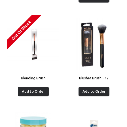
Blending Brush
Blusher Brush - 12
Add to Order
Add to Order