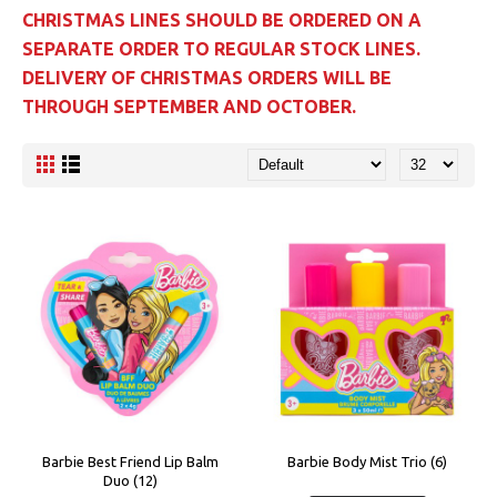
CHRISTMAS LINES SHOULD BE ORDERED ON A
SEPARATE ORDER TO REGULAR STOCK LINES.
DELIVERY OF CHRISTMAS ORDERS WILL BE
THROUGH SEPTEMBER AND OCTOBER.
Barbie Best Friend Lip Balm
Barbie Body Mist Trio (6)
Duo (12)