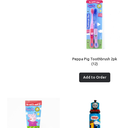
Peppa Pig Toothbrush 2pk
(12)
Add to Order