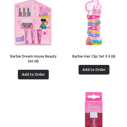
Barbie Dream House Beauty
Barbie Hair Clip Set X 6 (6)
Set (6)
Add to Order
Add to Order