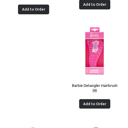
Add to Order
Add to Order
Barbie Detangler Hairbrush
(6)
Add to Order