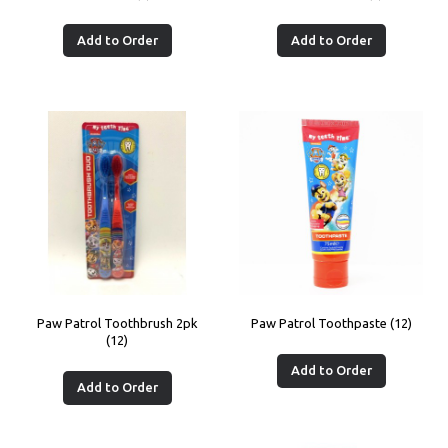
Add to Order
Add to Order
Paw Patrol Toothbrush 2pk
Paw Patrol Toothpaste (12)
(12)
Add to Order
Add to Order