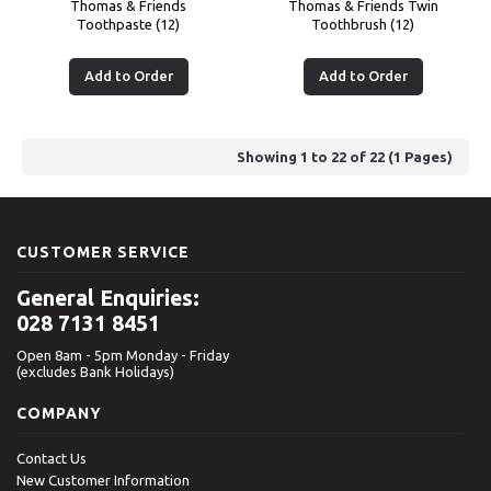
Thomas & Friends
Thomas & Friends Twin
Toothpaste (12)
Toothbrush (12)
Add to Order
Add to Order
Showing 1 to 22 of 22 (1 Pages)
CUSTOMER SERVICE
General Enquiries:
028 7131 8451
Open 8am - 5pm Monday - Friday
(excludes Bank Holidays)
COMPANY
Contact Us
New Customer Information