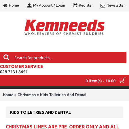
Home
My Account / Login
Register
Newsletter
0 item(s) - £0.00
MENU
»
»
Home
Christmas
Kids Toiletries And Dental
KIDS TOILETRIES AND DENTAL
CHRISTMAS LINES ARE PRE-ORDER ONLY AND ALL