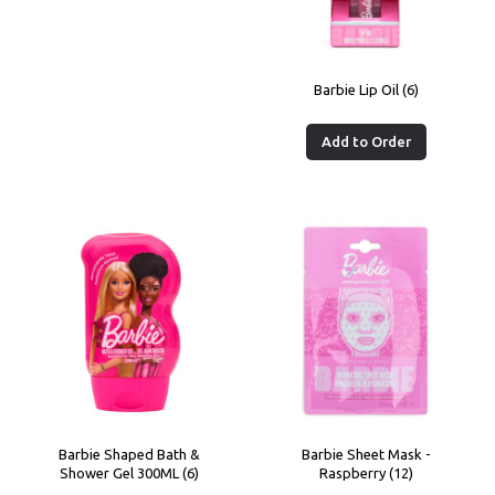
Barbie Lip Oil (6)
Add to Order
Barbie Shaped Bath &
Barbie Sheet Mask -
Shower Gel 300ML (6)
Raspberry (12)