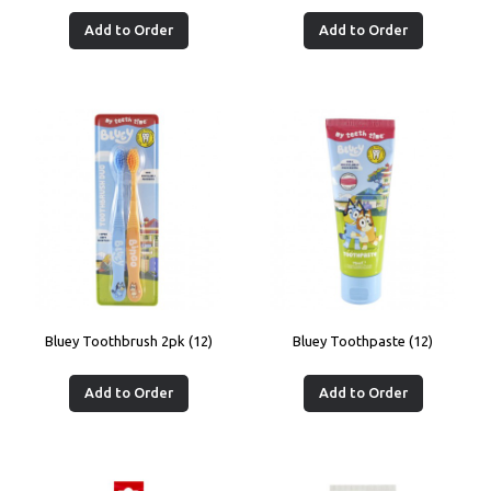
Add to Order
Add to Order
Bluey Toothbrush 2pk (12)
Bluey Toothpaste (12)
Add to Order
Add to Order