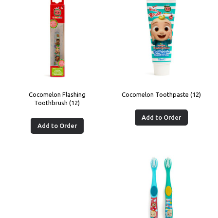
Cocomelon Flashing
Cocomelon Toothpaste (12)
Toothbrush (12)
Add to Order
Add to Order