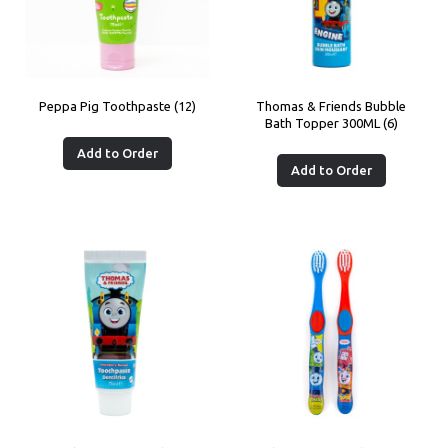
Peppa Pig Toothpaste (12)
Thomas & Friends Bubble
Bath Topper 300ML (6)
Add to Order
Add to Order