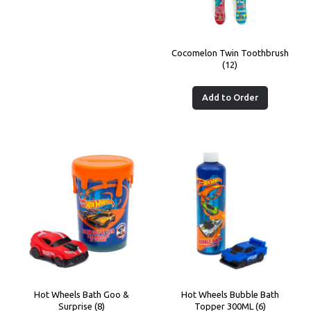
Cocomelon Twin Toothbrush
(12)
Add to Order
Hot Wheels Bath Goo &
Hot Wheels Bubble Bath
Surprise (8)
Topper 300ML (6)