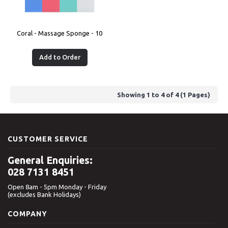
Coral - Massage Sponge - 10
Add to Order
Showing 1 to 4 of 4 (1 Pages)
CUSTOMER SERVICE
General Enquiries:
028 7131 8451
Open 8am - 5pm Monday - Friday
(excludes Bank Holidays)
COMPANY