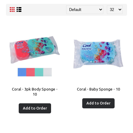
Coral - 3pk Body Sponge -
Coral - Baby Sponge - 10
10
Add to Order
Add to Order