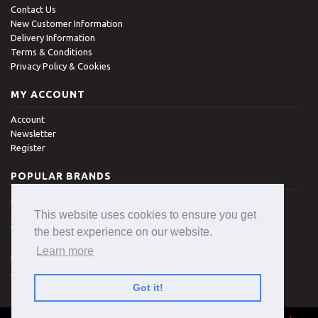
Contact Us
New Customer Information
Delivery Information
Terms & Conditions
Privacy Policy & Cookies
MY ACCOUNT
Account
Newsletter
Register
POPULAR BRANDS
Denman
This website uses cookies to ensure you get
Clippasafe
Wisdom
the best experience on our website.
Colgate
Learn more
Royal
All Brands
Got it!