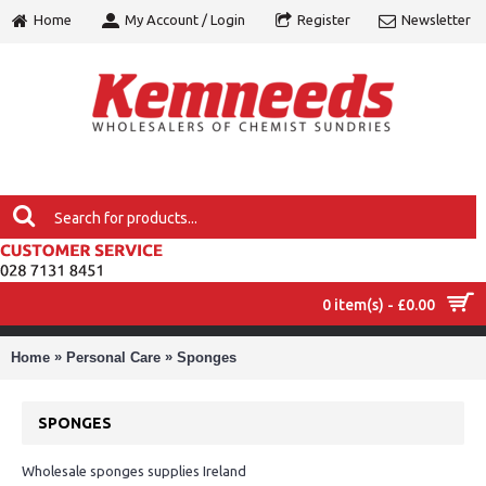
Home
My Account / Login
Register
Newsletter
0 item(s) - £0.00
MENU
»
»
Home
Personal Care
Sponges
SPONGES
Wholesale sponges supplies Ireland