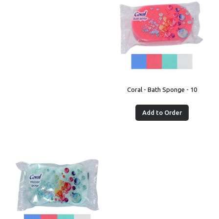
Coral - Bath Sponge - 10
Add to Order