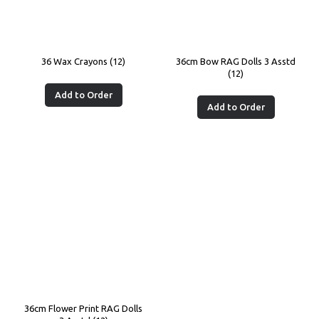
36 Wax Crayons (12)
36cm Bow RAG Dolls 3 Asstd
(12)
Add to Order
Add to Order
36cm Flower Print RAG Dolls