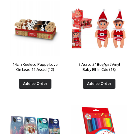
14cm Keeleco Puppy Love
2 Asstd 5" Boy/girl Vinyl
On Lead 12 Asstd (12)
Baby Elf In Cdu (18)
Add to Order
Add to Order