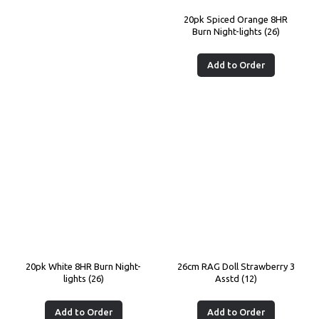
20pk Spiced Orange 8HR
Burn Night-lights (26)
Add to Order
20pk White 8HR Burn Night-
26cm RAG Doll Strawberry 3
lights (26)
Asstd (12)
Add to Order
Add to Order