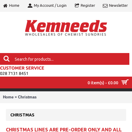
Home
My Account / Login
Register
Newsletter
0 item(s) - £0.00
MENU
»
Home
Christmas
CHRISTMAS
CHRISTMAS LINES ARE PRE-ORDER ONLY AND ALL