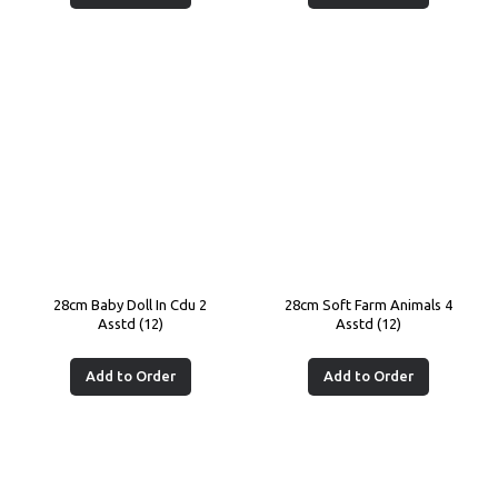
28cm Baby Doll In Cdu 2
28cm Soft Farm Animals 4
Asstd (12)
Asstd (12)
Add to Order
Add to Order