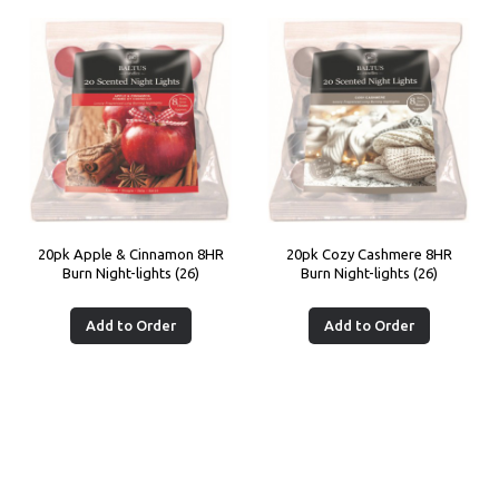
20pk Apple & Cinnamon 8HR
20pk Cozy Cashmere 8HR
Burn Night-lights (26)
Burn Night-lights (26)
Add to Order
Add to Order