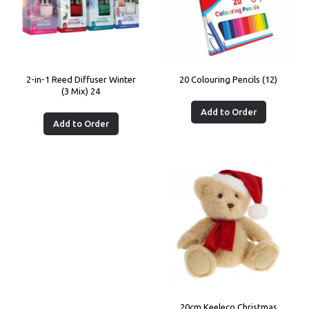
2-in-1 Reed Diffuser Winter
20 Colouring Pencils (12)
(3 Mix) 24
Add to Order
Add to Order
20cm Keeleco Christmas