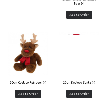
Bear (4)
Add to Order
20cm Keeleco Reindeer (4)
20cm Keeleco Santa (4)
Add to Order
Add to Order